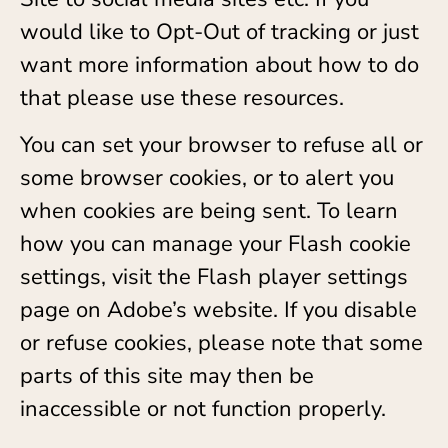
would like to Opt-Out of tracking or just
want more information about how to do
that please use these resources.
You can set your browser to refuse all or
some browser cookies, or to alert you
when cookies are being sent. To learn
how you can manage your Flash cookie
settings, visit the Flash player settings
page on Adobe’s website. If you disable
or refuse cookies, please note that some
parts of this site may then be
inaccessible or not function properly.