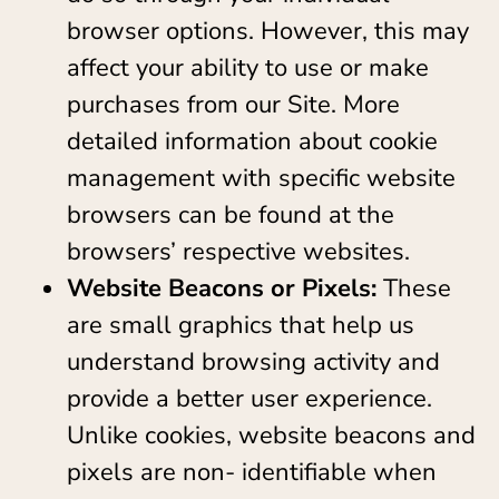
browser options. However, this may
affect your ability to use or make
purchases from our Site. More
detailed information about cookie
management with specific website
browsers can be found at the
browsers’ respective websites.
Website Beacons or Pixels:
These
are small graphics that help us
understand browsing activity and
provide a better user experience.
Unlike cookies, website beacons and
pixels are non- identifiable when