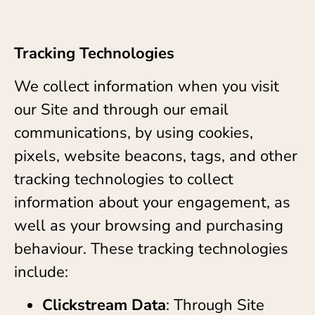
Tracking Technologies
We collect information when you visit
our Site and through our email
communications, by using cookies,
pixels, website beacons, tags, and other
tracking technologies to collect
information about your engagement, as
well as your browsing and purchasing
behaviour. These tracking technologies
include:
Clickstream Data
: Through Site