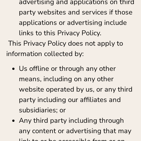
advertising and applications on third
party websites and services if those
applications or advertising include
links to this Privacy Policy.
This Privacy Policy does not apply to
information collected by:
Us offline or through any other
means, including on any other
website operated by us, or any third
party including our affiliates and
subsidiaries; or
Any third party including through
any content or advertising that may