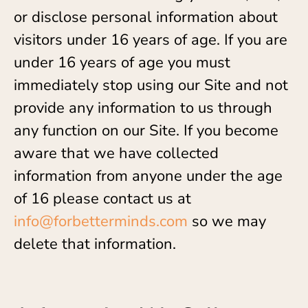
or disclose personal information about
visitors under 16 years of age. If you are
under 16 years of age you must
immediately stop using our Site and not
provide any information to us through
any function on our Site. If you become
aware that we have collected
information from anyone under the age
of 16 please contact us at
info@forbetterminds.com
so we may
delete that information.