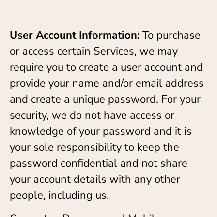
User Account Information:
To purchase
or access certain Services, we may
require you to create a user account and
provide your name and/or email address
and create a unique password. For your
security, we do not have access or
knowledge of your password and it is
your sole responsibility to keep the
password confidential and not share
your account details with any other
people, including us.