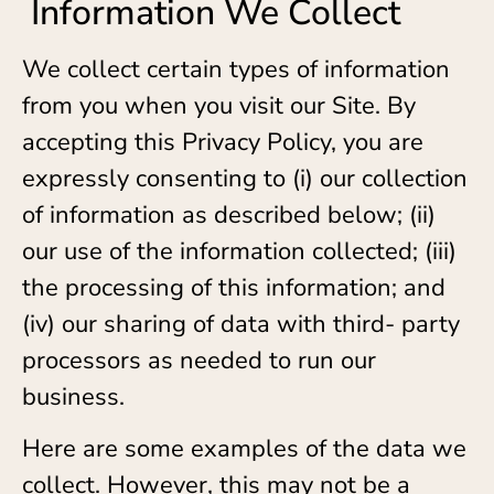
Information We Collect
We collect certain types of information
from you when you visit our Site. By
accepting this Privacy Policy, you are
expressly consenting to (i) our collection
of information as described below; (ii)
our use of the information collected; (iii)
the processing of this information; and
(iv) our sharing of data with third- party
processors as needed to run our
business.
Here are some examples of the data we
collect. However, this may not be a