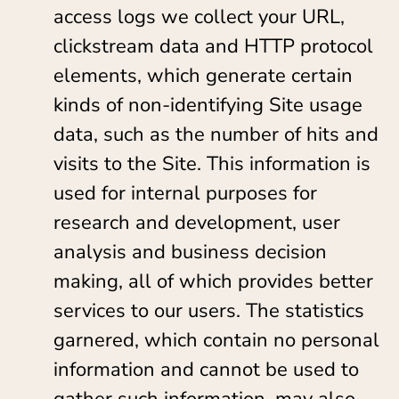
access logs we collect your URL,
clickstream data and HTTP protocol
elements, which generate certain
kinds of non-identifying Site usage
data, such as the number of hits and
visits to the Site. This information is
used for internal purposes for
research and development, user
analysis and business decision
making, all of which provides better
services to our users. The statistics
garnered, which contain no personal
information and cannot be used to