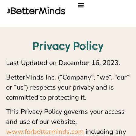
Privacy Policy
Privacy Policy
Last Updated on December 16, 2023.
BetterMinds Inc. (“Company”, “we”, “our”
or “us”) respects your privacy and is
committed to protecting it.
This Privacy Policy governs your access
and use of our website,
www.forbetterminds.com
including any