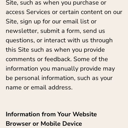
Site, such as when you purchase or
access Services or certain content on our
Site, sign up for our email list or
newsletter, submit a form, send us
questions, or interact with us through
this Site such as when you provide
comments or feedback. Some of the
information you manually provide may
be personal information, such as your
name or email address.
Information from Your Website
Browser or Mobile Device