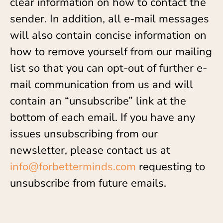
clear information on how to contact the
sender. In addition, all e-mail messages
will also contain concise information on
how to remove yourself from our mailing
list so that you can opt-out of further e-
mail communication from us and will
contain an “unsubscribe” link at the
bottom of each email. If you have any
issues unsubscribing from our
newsletter, please contact us at
info@forbetterminds.com
requesting to
unsubscribe from future emails.