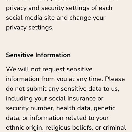
privacy and security settings of each
social media site and change your
privacy settings.
Sensitive Information
We will not request sensitive
information from you at any time. Please
do not submit any sensitive data to us,
including your social insurance or
security number, health data, genetic
data, or information related to your
ethnic origin, religious beliefs, or criminal