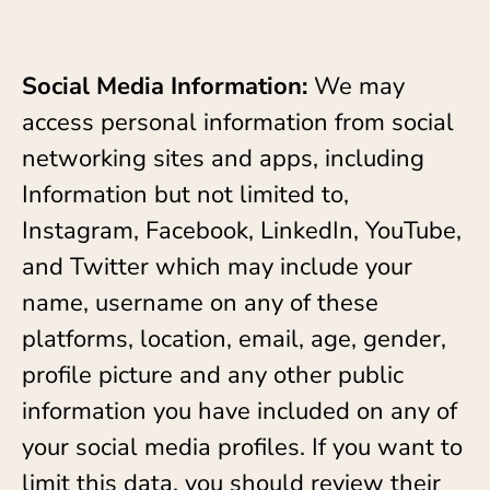
Social Media Information:
We may
access personal information from social
networking sites and apps, including
Information but not limited to,
Instagram, Facebook, LinkedIn, YouTube,
and Twitter which may include your
name, username on any of these
platforms, location, email, age, gender,
profile picture and any other public
information you have included on any of
your social media profiles. If you want to
limit this data, you should review their