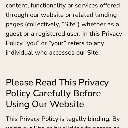
content, functionality or services offered
through our website or related landing
pages (collectively, “Site”) whether as a
guest or a registered user. In this Privacy
Policy “you” or “your” refers to any
individual who accesses our Site.
Please Read This Privacy
Policy Carefully Before
Using Our Website
This Privacy Policy is legally binding. By