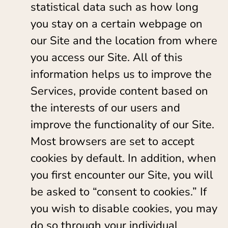
statistical data such as how long
you stay on a certain webpage on
our Site and the location from where
you access our Site. All of this
information helps us to improve the
Services, provide content based on
the interests of our users and
improve the functionality of our Site.
Most browsers are set to accept
cookies by default. In addition, when
you first encounter our Site, you will
be asked to “consent to cookies.” If
you wish to disable cookies, you may
do so through your individual