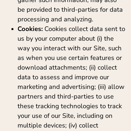
gather such information, may also
be provided to third-parties for data
processing and analyzing.
Cookies:
Cookies collect data sent to
us by your computer about (i) the
way you interact with our Site, such
as when you use certain features or
download attachments; (ii) collect
data to assess and improve our
marketing and advertising; (iii) allow
partners and third-parties to use
these tracking technologies to track
your use of our Site, including on
multiple devices; (iv) collect