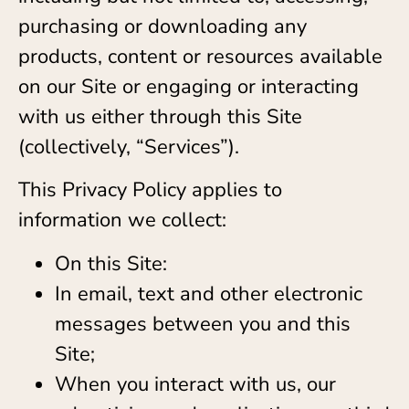
purchasing or downloading any
products, content or resources available
on our Site or engaging or interacting
with us either through this Site
(collectively, “Services”).
This Privacy Policy applies to
information we collect:
On this Site:
In email, text and other electronic
messages between you and this
Site;
When you interact with us, our