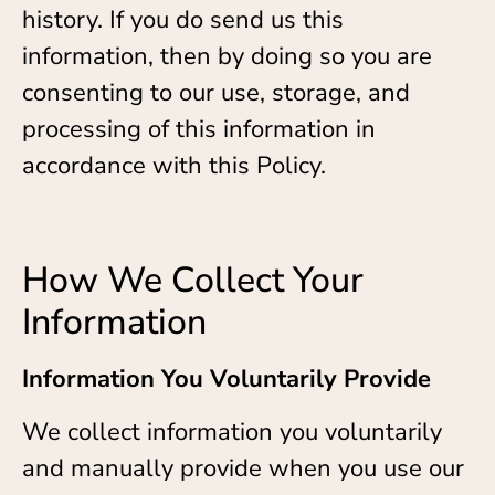
history. If you do send us this
information, then by doing so you are
consenting to our use, storage, and
processing of this information in
accordance with this Policy.
How We Collect Your
Information
Information You Voluntarily Provide
We collect information you voluntarily
and manually provide when you use our