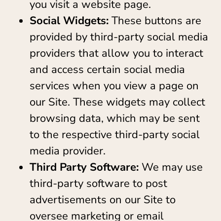
you visit a website page.
Social Widgets:
These buttons are
provided by third-party social media
providers that allow you to interact
and access certain social media
services when you view a page on
our Site. These widgets may collect
browsing data, which may be sent
to the respective third-party social
media provider.
Third Party Software:
We may use
third-party software to post
advertisements on our Site to
oversee marketing or email