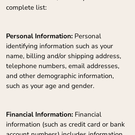
complete list:
Personal Information:
Personal
identifying information such as your
name, billing and/or shipping address,
telephone numbers, email addresses,
and other demographic information,
such as your age and gender.
Financial Information:
Financial
information (such as credit card or bank
account numbers) includes information