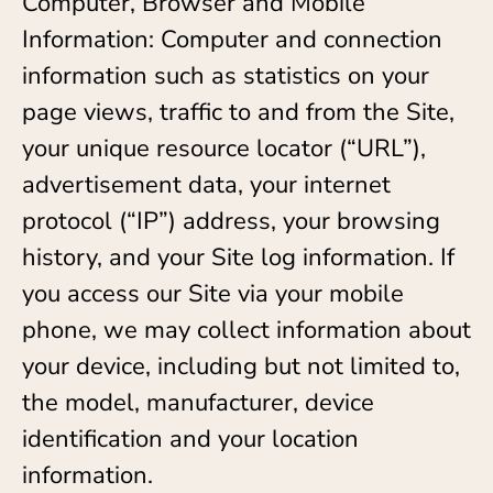
Computer, Browser and Mobile
Information: Computer and connection
information such as statistics on your
page views, traffic to and from the Site,
your unique resource locator (“URL”),
advertisement data, your internet
protocol (“IP”) address, your browsing
history, and your Site log information. If
you access our Site via your mobile
phone, we may collect information about
your device, including but not limited to,
the model, manufacturer, device
identification and your location
information.