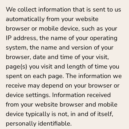
We collect information that is sent to us
automatically from your website
browser or mobile device, such as your
IP address, the name of your operating
system, the name and version of your
browser, date and time of your visit,
page(s) you visit and length of time you
spent on each page. The information we
receive may depend on your browser or
device settings. Information received
from your website browser and mobile
device typically is not, in and of itself,
personally identifiable.