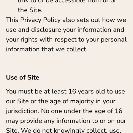
link to or be accessible from or on
the Site.
This Privacy Policy also sets out how we
use and disclosure your information and
your rights with respect to your personal
information that we collect.
Use of Site
You must be at least 16 years old to use
our Site or the age of majority in your
jurisdiction. No one under the age of 16
may provide any information to or on our
Site. We do not knowingly collect, use,