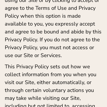
using our Site or by clicking to accept or
agree to the Terms of Use and Privacy
Policy when this option is made
available to you, you expressly accept
and agree to be bound and abide by this
Privacy Policy. If you do not agree to the
Privacy Policy, you must not access or
use our Site or Services.
This Privacy Policy sets out how we
collect information from you when you
visit our Site, either automatically, or
through certain voluntary actions you
may take while visiting our Site,
including but not limited to, accessing,