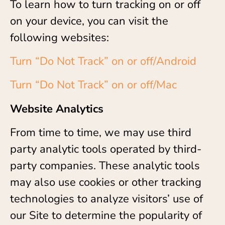
To learn how to turn tracking on or off
on your device, you can visit the
following websites:
Turn “Do Not Track” on or off/Android
Turn “Do Not Track” on or off/Mac
Website Analytics
From time to time, we may use third
party analytic tools operated by third-
party companies. These analytic tools
may also use cookies or other tracking
technologies to analyze visitors’ use of
our Site to determine the popularity of