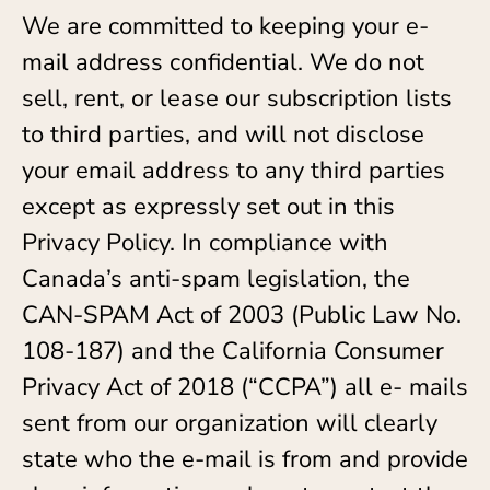
We are committed to keeping your e-
mail address confidential. We do not
sell, rent, or lease our subscription lists
to third parties, and will not disclose
your email address to any third parties
except as expressly set out in this
Privacy Policy. In compliance with
Canada’s anti-spam legislation, the
CAN-SPAM Act of 2003 (Public Law No.
108-187) and the California Consumer
Privacy Act of 2018 (“CCPA”) all e- mails
sent from our organization will clearly
state who the e-mail is from and provide