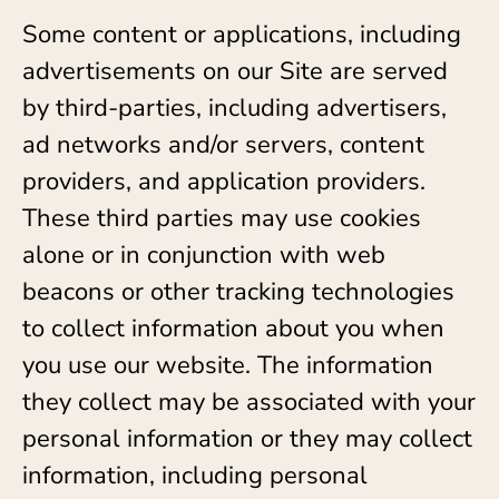
Some content or applications, including
advertisements on our Site are served
by third-parties, including advertisers,
ad networks and/or servers, content
providers, and application providers.
These third parties may use cookies
alone or in conjunction with web
beacons or other tracking technologies
to collect information about you when
you use our website. The information
they collect may be associated with your
personal information or they may collect
information, including personal