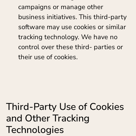
campaigns or manage other
business initiatives. This third-party
software may use cookies or similar
tracking technology. We have no
control over these third- parties or
their use of cookies.
Third-Party Use of Cookies
and Other Tracking
Technologies