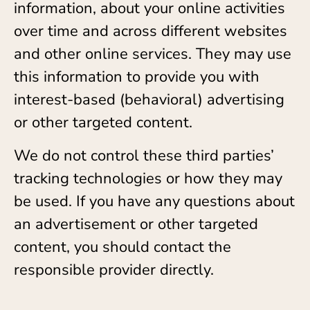
information, about your online activities
over time and across different websites
and other online services. They may use
this information to provide you with
interest-based (behavioral) advertising
or other targeted content.
We do not control these third parties’
tracking technologies or how they may
be used. If you have any questions about
an advertisement or other targeted
content, you should contact the
responsible provider directly.