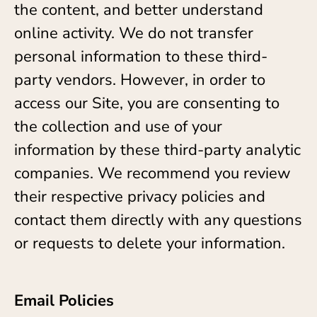
the content, and better understand
online activity. We do not transfer
personal information to these third-
party vendors. However, in order to
access our Site, you are consenting to
the collection and use of your
information by these third-party analytic
companies. We recommend you review
their respective privacy policies and
contact them directly with any questions
or requests to delete your information.
Email Policies