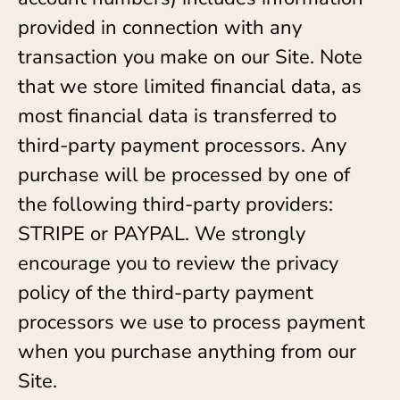
provided in connection with any
transaction you make on our Site. Note
that we store limited financial data, as
most financial data is transferred to
third-party payment processors. Any
purchase will be processed by one of
the following third-party providers:
STRIPE or PAYPAL. We strongly
encourage you to review the privacy
policy of the third-party payment
processors we use to process payment
when you purchase anything from our
Site.