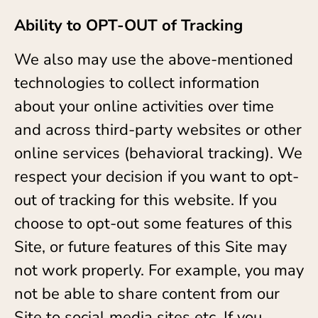
Ability to OPT-OUT of Tracking
We also may use the above-mentioned
technologies to collect information
about your online activities over time
and across third-party websites or other
online services (behavioral tracking). We
respect your decision if you want to opt-
out of tracking for this website. If you
choose to opt-out some features of this
Site, or future features of this Site may
not work properly. For example, you may
not be able to share content from our
Site to social media sites etc. If you