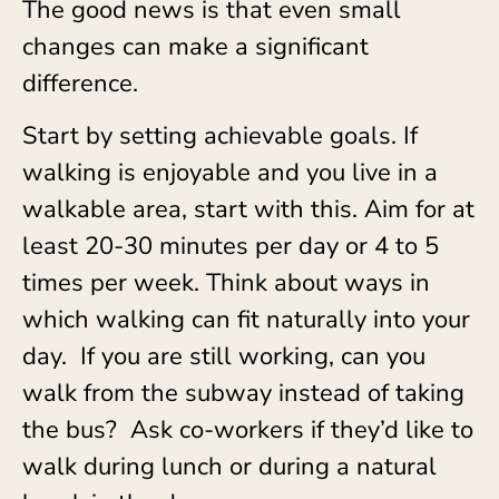
The good news is that even small
changes can make a significant
difference.
Start by setting achievable goals. If
walking is enjoyable and you live in a
walkable area, start with this. Aim for at
least 20-30 minutes per day or 4 to 5
times per week. Think about ways in
which walking can fit naturally into your
day. If you are still working, can you
walk from the subway instead of taking
the bus? Ask co-workers if they’d like to
walk during lunch or during a natural