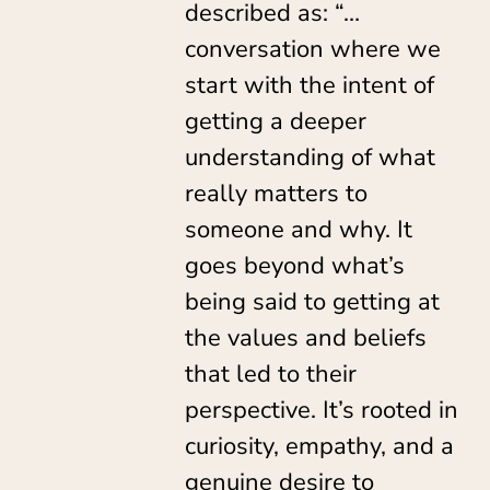
described as: “…
conversation where we
start with the intent of
getting a deeper
understanding of what
really matters to
someone and why. It
goes beyond what’s
being said to getting at
the values and beliefs
that led to their
perspective. It’s rooted in
curiosity, empathy, and a
genuine desire to