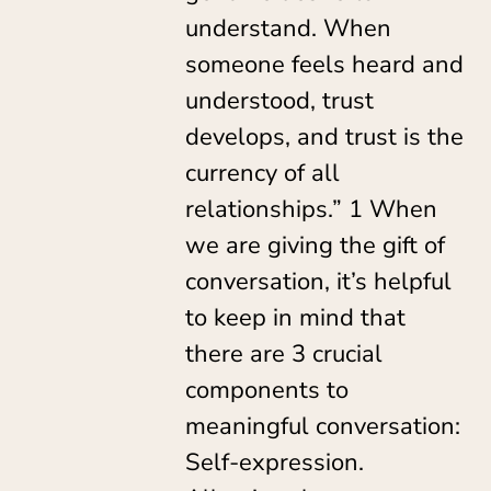
understand. When
someone feels heard and
understood, trust
develops, and trust is the
currency of all
relationships.” 1 When
we are giving the gift of
conversation, it’s helpful
to keep in mind that
there are 3 crucial
components to
meaningful conversation:
Self-expression.