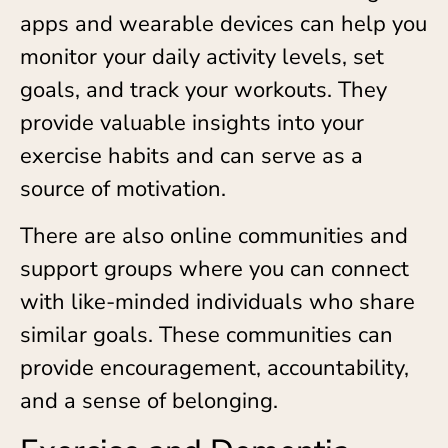
apps and wearable devices can help you
monitor your daily activity levels, set
goals, and track your workouts. They
provide valuable insights into your
exercise habits and can serve as a
source of motivation.
There are also online communities and
support groups where you can connect
with like-minded individuals who share
similar goals. These communities can
provide encouragement, accountability,
and a sense of belonging.