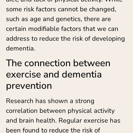
some risk factors cannot be changed,
such as age and genetics, there are
certain modifiable factors that we can
address to reduce the risk of developing
dementia.
The connection between
exercise and dementia
prevention
Research has shown a strong
correlation between physical activity
and brain health. Regular exercise has
been found to reduce the risk of