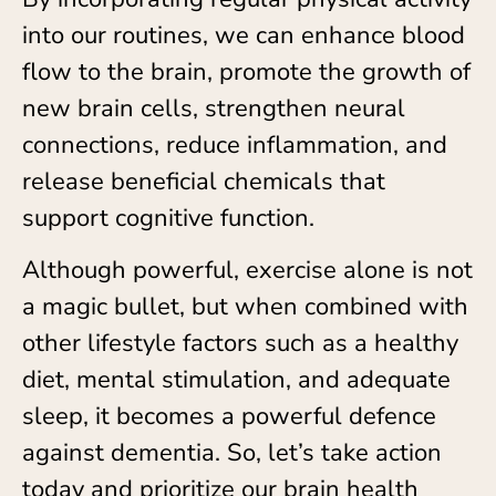
into our routines, we can enhance blood
flow to the brain, promote the growth of
new brain cells, strengthen neural
connections, reduce inflammation, and
release beneficial chemicals that
support cognitive function.
Although powerful, exercise alone is not
a magic bullet, but when combined with
other lifestyle factors such as a healthy
diet, mental stimulation, and adequate
sleep, it becomes a powerful defence
against dementia. So, let’s take action
today and prioritize our brain health