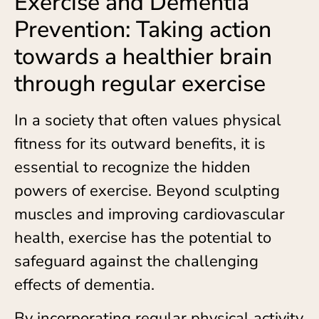
Exercise and Dementia
Prevention: Taking action
towards a healthier brain
through regular exercise
In a society that often values physical
fitness for its outward benefits, it is
essential to recognize the hidden
powers of exercise. Beyond sculpting
muscles and improving cardiovascular
health, exercise has the potential to
safeguard against the challenging
effects of dementia.
By incorporating regular physical activity