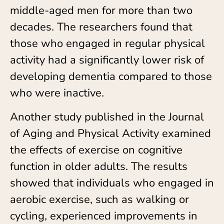
middle-aged men for more than two
decades. The researchers found that
those who engaged in regular physical
activity had a significantly lower risk of
developing dementia compared to those
who were inactive.
Another study published in the Journal
of Aging and Physical Activity examined
the effects of exercise on cognitive
function in older adults. The results
showed that individuals who engaged in
aerobic exercise, such as walking or
cycling, experienced improvements in