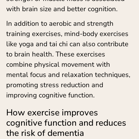
with brain size and better cognition.
In addition to aerobic and strength
training exercises, mind-body exercises
like yoga and tai chi can also contribute
to brain health. These exercises
combine physical movement with
mental focus and relaxation techniques,
promoting stress reduction and
improving cognitive function.
How exercise improves
cognitive function and reduces
the risk of dementia