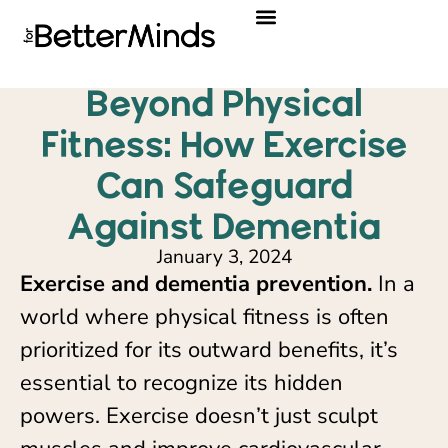
Beyond Physical
Fitness: How Exercise
Can Safeguard
Against Dementia
January 3, 2024
Exercise and dementia prevention.
In a
world where physical fitness is often
prioritized for its outward benefits, it’s
essential to recognize its hidden
powers. Exercise doesn’t just sculpt