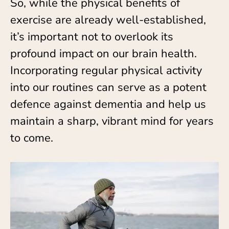
So, while the physical benefits of
exercise are already well-established,
it’s important not to overlook its
profound impact on our brain health.
Incorporating regular physical activity
into our routines can serve as a potent
defence against dementia and help us
maintain a sharp, vibrant mind for years
to come.