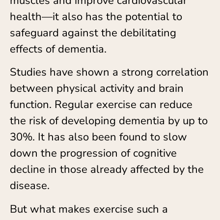
muscles and improve cardiovascular
health—it also has the potential to
safeguard against the debilitating
effects of dementia.
Studies have shown a strong correlation
between physical activity and brain
function. Regular exercise can reduce
the risk of developing dementia by up to
30%. It has also been found to slow
down the progression of cognitive
decline in those already affected by the
disease.
But what makes exercise such a