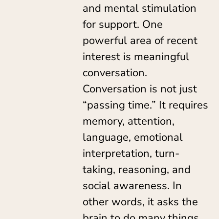
and mental stimulation
for support. One
powerful area of recent
interest is meaningful
conversation.
Conversation is not just
“passing time.” It requires
memory, attention,
language, emotional
interpretation, turn-
taking, reasoning, and
social awareness. In
other words, it asks the
brain to do many things