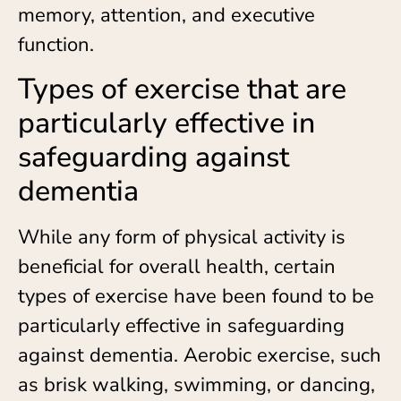
memory, attention, and executive
function.
Types of exercise that are
particularly effective in
safeguarding against
dementia
While any form of physical activity is
beneficial for overall health, certain
types of exercise have been found to be
particularly effective in safeguarding
against dementia. Aerobic exercise, such
as brisk walking, swimming, or dancing,