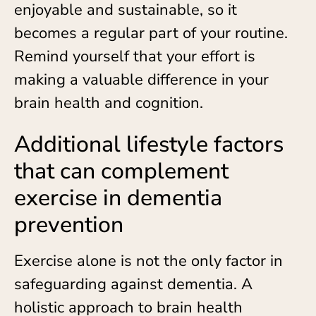
enjoyable and sustainable, so it
becomes a regular part of your routine.
Remind yourself that your effort is
making a valuable difference in your
brain health and cognition.
Additional lifestyle factors
that can complement
exercise in dementia
prevention
Exercise alone is not the only factor in
safeguarding against dementia. A
holistic approach to brain health