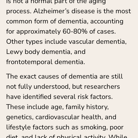
is not a normal part of the aging
process. Alzheimer’s disease is the most
common form of dementia, accounting
for approximately 60-80% of cases.
Other types include vascular dementia,
Lewy body dementia, and
frontotemporal dementia.
The exact causes of dementia are still
not fully understood, but researchers
have identified several risk factors.
These include age, family history,
genetics, cardiovascular health, and
lifestyle factors such as smoking, poor
diet, and lack of physical activity. While