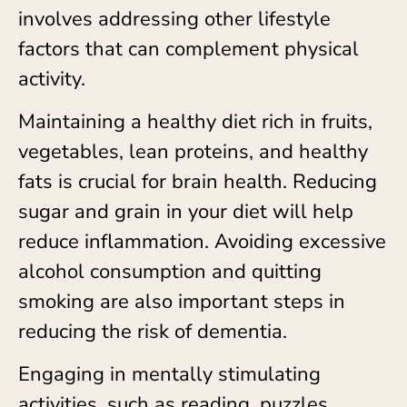
involves addressing other lifestyle
factors that can complement physical
activity.
Maintaining a healthy diet rich in fruits,
vegetables, lean proteins, and healthy
fats is crucial for brain health. Reducing
sugar and grain in your diet will help
reduce inflammation. Avoiding excessive
alcohol consumption and quitting
smoking are also important steps in
reducing the risk of dementia.
Engaging in mentally stimulating
activities, such as reading, puzzles,