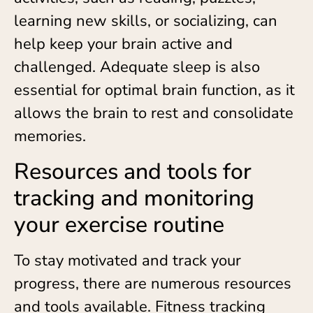
learning new skills, or socializing, can
help keep your brain active and
challenged. Adequate sleep is also
essential for optimal brain function, as it
allows the brain to rest and consolidate
memories.
Resources and tools for
tracking and monitoring
your exercise routine
To stay motivated and track your
progress, there are numerous resources
and tools available. Fitness tracking