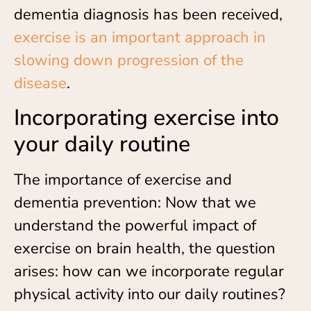
dementia diagnosis has been received,
exercise is an important approach in
slowing down progression of the
disease
.
Incorporating exercise into
your daily routine
The importance of exercise and
dementia prevention: Now that we
understand the powerful impact of
exercise on brain health, the question
arises: how can we incorporate regular
physical activity into our daily routines?