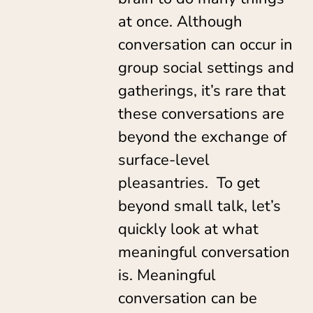
at once. Although
conversation can occur in
group social settings and
gatherings, it’s rare that
these conversations are
beyond the exchange of
surface-level
pleasantries. To get
beyond small talk, let’s
quickly look at what
meaningful conversation
is. Meaningful
conversation can be