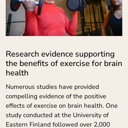
Research evidence supporting
the benefits of exercise for brain
health
Numerous studies have provided
compelling evidence of the positive
effects of exercise on brain health. One
study conducted at the University of
Eastern Finland followed over 2,000