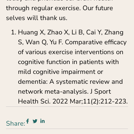
through regular exercise. Our future
selves will thank us.
Huang X, Zhao X, Li B, Cai Y, Zhang
S, Wan Q, Yu F. Comparative efficacy
of various exercise interventions on
cognitive function in patients with
mild cognitive impairment or
dementia: A systematic review and
network meta-analysis. J Sport
Health Sci. 2022 Mar;11(2):212-223.
Share: