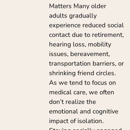
Matters Many older
adults gradually
experience reduced social
contact due to retirement,
hearing loss, mobility
issues, bereavement,
transportation barriers, or
shrinking friend circles.
As we tend to focus on
medical care, we often
don’t realize the
emotional and cognitive
impact of isolation.