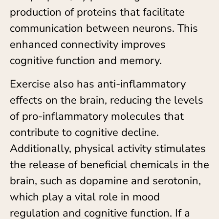
production of proteins that facilitate
communication between neurons. This
enhanced connectivity improves
cognitive function and memory.
Exercise also has anti-inflammatory
effects on the brain, reducing the levels
of pro-inflammatory molecules that
contribute to cognitive decline.
Additionally, physical activity stimulates
the release of beneficial chemicals in the
brain, such as dopamine and serotonin,
which play a vital role in mood
regulation and cognitive function. If a