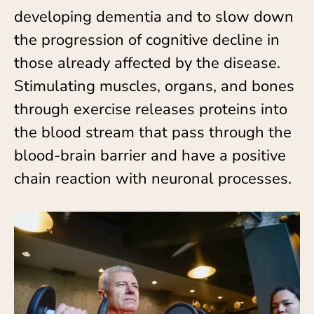
developing dementia and to slow down
the progression of cognitive decline in
those already affected by the disease.
Stimulating muscles, organs, and bones
through exercise releases proteins into
the blood stream that pass through the
blood-brain barrier and have a positive
chain reaction with neuronal processes.