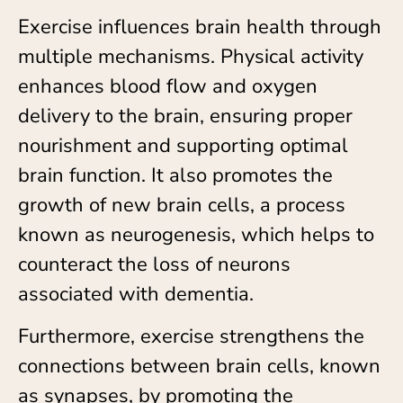
Exercise influences brain health through
multiple mechanisms. Physical activity
enhances blood flow and oxygen
delivery to the brain, ensuring proper
nourishment and supporting optimal
brain function. It also promotes the
growth of new brain cells, a process
known as neurogenesis, which helps to
counteract the loss of neurons
associated with dementia.
Furthermore, exercise strengthens the
connections between brain cells, known
as synapses, by promoting the