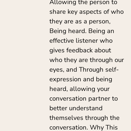
Allowing the person to
share key aspects of who
they are as a person,
Being heard. Being an
effective listener who
gives feedback about
who they are through our
eyes, and Through self-
expression and being
heard, allowing your
conversation partner to
better understand
themselves through the
conversation. Why This