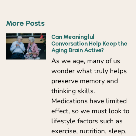
More Posts
Can Meaningful
Conversation Help Keep the
Aging Brain Active?
As we age, many of us
wonder what truly helps
preserve memory and
thinking skills.
Medications have limited
effect, so we must look to
lifestyle factors such as
exercise, nutrition, sleep,