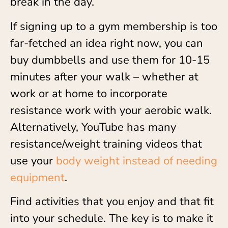
break in the day.
If signing up to a gym membership is too
far-fetched an idea right now, you can
buy dumbbells and use them for 10-15
minutes after your walk – whether at
work or at home to incorporate
resistance work with your aerobic walk.
Alternatively, YouTube has many
resistance/weight training videos that
use your
body weight instead of needing
equipment
.
Find activities that you enjoy and that fit
into your schedule. The key is to make it