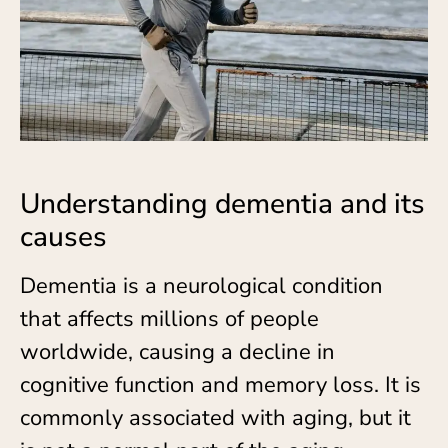
Understanding dementia and its
causes
Dementia is a neurological condition
that affects millions of people
worldwide, causing a decline in
cognitive function and memory loss. It is
commonly associated with aging, but it