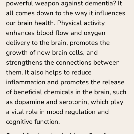
powerful weapon against dementia? It
all comes down to the way it influences
our brain health. Physical activity
enhances blood flow and oxygen
delivery to the brain, promotes the
growth of new brain cells, and
strengthens the connections between
them. It also helps to reduce
inflammation and promotes the release
of beneficial chemicals in the brain, such
as dopamine and serotonin, which play
a vital role in mood regulation and
cognitive function.