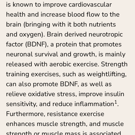
is known to improve cardiovascular
health and increase blood flow to the
brain (bringing with it both nutrients
and oxygen). Brain derived neurotropic
factor (BDNF), a protein that promotes
neuronal survival and growth, is mainly
released with aerobic exercise. Strength
training exercises, such as weightlifting,
can also promote BDNF, as well as
relieve oxidative stress, improve insulin
1
sensitivity, and reduce inflammation
.
Furthermore, resistance exercise
enhances muscle strength, and muscle
strength or muscle mass is associated